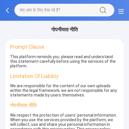
गोपनीयता नीति
Prompt Clause
This platform reminds you: please read and understand
this statement carefully before using the services of the
platform.
Limitation Of Liability
We are responsible for the content of our own uploads
within the legal framework; we are not responsible for any
statements made by users themselves.
गोपनीयता नीति
We respect the protection of users' personal information.
When you use the services provided by the platform, we
will collect, use and share your personal information in