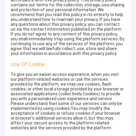
accordance with this privacy policy. This privacy policy
contains our terms for the collection, storage, use,sharing
and protection of your personal information. We
recommend that you read this policy in its entirety to help
you understand how to maintain your privacy. If you have
any questions about this privacy policy, you can contact
us via the contact information published on the platform.
If you do not agree to any content of this privacy policy,
you shall immediately stop using the platform services. By
continuing to use any of the services of the platform, you
agree that we will lawfully collect, use, store and share
your information in accordance with this privacy policy.
Use Of Cookie
To give you an easier access experience, when you visit
our platform-related websites or use the services
provided by the platform, we may use cookies, flash
cookies, or other local storage provided by your browser or
associated applications (collectively Cookies) to provide
you with a personalized user experience and service.
Please understand that some of our services can only be
implemented by using cookies.You may modify the
acceptance of cookies or refuse cookies if your browser
or browser's additional services allow it, but this may
affect your secure access to the platform-related
websites and the services provided by the platform.